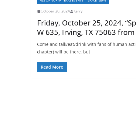
NSS OF NORTH TEXAS EVENTS
SPACE NEWS
October 20, 2024
Kerry
Friday, October 25, 2024, “
W 635, Irving, TX 75063 from
Come and talk/eat/drink with fans of human acti
chapter) will be there, but
Read More