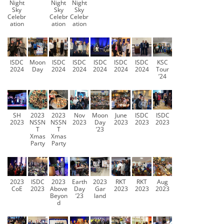
Night
Night
Night
Sky
Sky
Sky
Celebr
Celebr
Celebr
ation
ation
ation
ISDC
Moon
ISDC
ISDC
ISDC
ISDC
ISDC
KSC
2024
Day
2024
2024
2024
2024
2024
Tour
’24
SH
2023
2023
Nov
Moon
June
ISDC
ISDC
2023
NSSN
NSSN
2023
Day
2023
2023
2023
T
T
’23
Xmas
Xmas
Party
Party
2023
ISDC
2023
Earth
2023
RKT
RKT
Aug
CoE
2023
Above
Day
Gar
2023
2023
2023
Beyon
’23
land
d