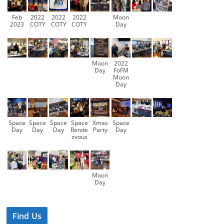
Feb
2022
2022
2022
Moon
2023
COTY
COTY
COTY
Day
Moon
2022
Day
FoFM
Moon
Day
Space
Space
Space
Space
Xmas
Space
Day
Day
Day
Rende
Party
Day
zvous
Moon
Day
Find Us