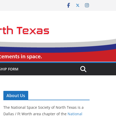
HIP FORM
About Us
The National Space Society of North Texas is a
Dallas / Ft Worth area chapter of the
National