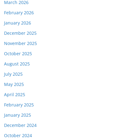
March 2026
February 2026
January 2026
December 2025
November 2025
October 2025
August 2025
July 2025
May 2025
April 2025
February 2025
January 2025
December 2024
October 2024