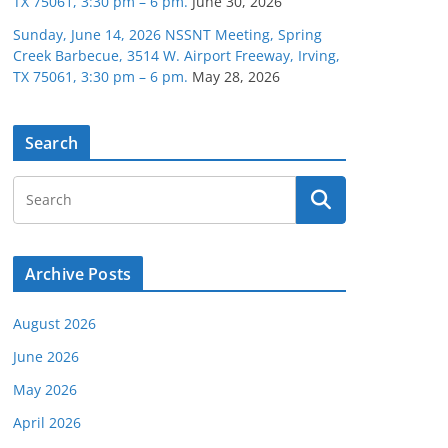
TX 75061, 3:30 pm – 6 pm.
June 30, 2026
Sunday, June 14, 2026 NSSNT Meeting, Spring
Creek Barbecue, 3514 W. Airport Freeway, Irving,
TX 75061, 3:30 pm – 6 pm.
May 28, 2026
Search
Archive Posts
August 2026
June 2026
May 2026
April 2026