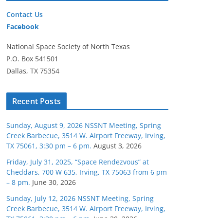
Contact Us
Facebook
National Space Society of North Texas
P.O. Box 541501
Dallas, TX 75354
Recent Posts
Sunday, August 9, 2026 NSSNT Meeting, Spring
Creek Barbecue, 3514 W. Airport Freeway, Irving,
TX 75061, 3:30 pm – 6 pm.
August 3, 2026
Friday, July 31, 2025, “Space Rendezvous” at
Cheddars, 700 W 635, Irving, TX 75063 from 6 pm
– 8 pm.
June 30, 2026
Sunday, July 12, 2026 NSSNT Meeting, Spring
Creek Barbecue, 3514 W. Airport Freeway, Irving,