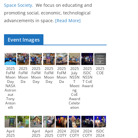
Space Society
. We focus on educating and
promoting social, economic, technological
advancements in space.
[Read More]
Event Images
2025
2025
2025
2025
2025
2025
2025
2025
FoFM
FoFM
FoFM
FoFM
FoFM
July
ISDC
COE
Moon
Moon
Moon
Moon
Moon
NSSN
NSSN
Day
Da
Day
Day
Da
T
T CoE
NASA
Meeti
Award
Astron
ng
aut
CoE
Tony
Award
Anton
Celebr
elli
ation
April
April
April
2024
2024
2024
ISDC
2025
2025
2025
COTY
COTY
COTY
2024