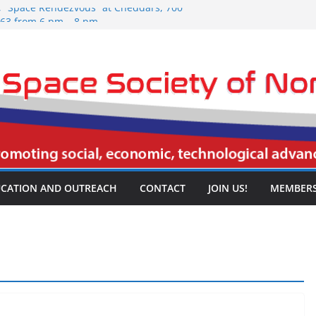
5, “Space Rendezvous” at Cheddars, 700
063 from 6 pm – 8 pm.
026 NSSNT Meeting, Spring Creek
rport Freeway, Irving, TX 75061, 3:30
5, “Space Rendezvous” at Cheddars, 700
063 from 6 pm – 8 pm.
26 NSSNT Meeting, Spring Creek
rport Freeway, Irving, TX 75061, 3:30
26 NSSNT Meeting, Spring Creek
rport Freeway, Irving, TX 75061, 3:30
CATION AND OUTREACH
CONTACT
JOIN US!
MEMBERS