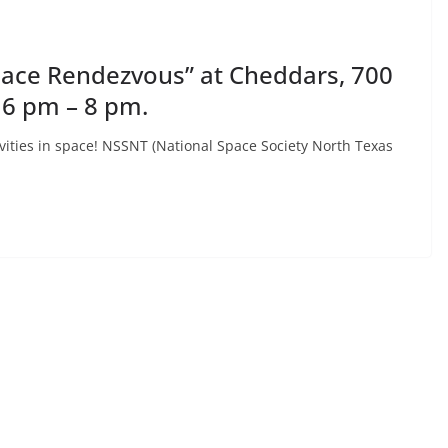
Space Rendezvous” at Cheddars, 700
 6 pm – 8 pm.
vities in space! NSSNT (National Space Society North Texas