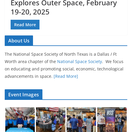
Explores Outer Space, February
19-20, 2025
Read More
About Us
The National Space Society of North Texas is a Dallas / Ft
Worth area chapter of the
National Space Society
. We focus
on educating and promoting social, economic, technological
advancements in space.
[Read More]
Event Images