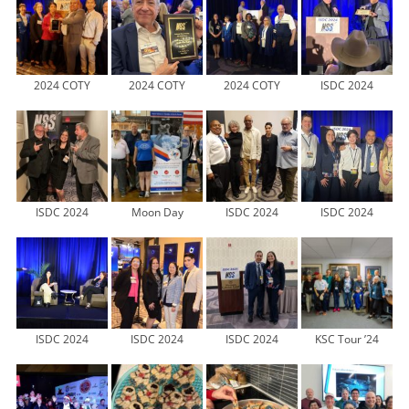
2024 COTY
2024 COTY
2024 COTY
ISDC 2024
ISDC 2024
Moon Day
ISDC 2024
ISDC 2024
ISDC 2024
ISDC 2024
ISDC 2024
KSC Tour ’24