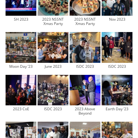
SH 2023
2023 NSSNT
2023 NSSNT
Nov 2023
Xmas Party
Xmas Party
Moon Day ’23
June 2023
ISDC 2023
ISDC 2023
2023 CoE
ISDC 2023
2023 Above
Earth Day ’23
Beyond