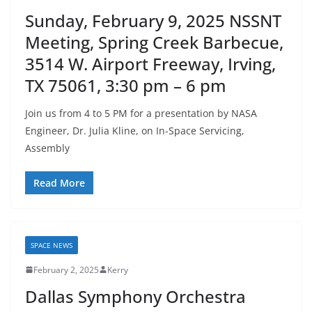
Sunday, February 9, 2025 NSSNT
Meeting, Spring Creek Barbecue,
3514 W. Airport Freeway, Irving,
TX 75061, 3:30 pm – 6 pm
Join us from 4 to 5 PM for a presentation by NASA
Engineer, Dr. Julia Kline, on In-Space Servicing,
Assembly
Read More
SPACE NEWS
February 2, 2025
Kerry
Dallas Symphony Orchestra