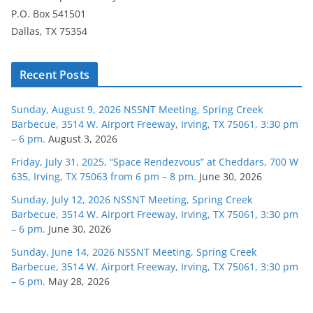
P.O. Box 541501
Dallas, TX 75354
Recent Posts
Sunday, August 9, 2026 NSSNT Meeting, Spring Creek
Barbecue, 3514 W. Airport Freeway, Irving, TX 75061, 3:30 pm
– 6 pm.
August 3, 2026
Friday, July 31, 2025, “Space Rendezvous” at Cheddars, 700 W
635, Irving, TX 75063 from 6 pm – 8 pm.
June 30, 2026
Sunday, July 12, 2026 NSSNT Meeting, Spring Creek
Barbecue, 3514 W. Airport Freeway, Irving, TX 75061, 3:30 pm
– 6 pm.
June 30, 2026
Sunday, June 14, 2026 NSSNT Meeting, Spring Creek
Barbecue, 3514 W. Airport Freeway, Irving, TX 75061, 3:30 pm
– 6 pm.
May 28, 2026