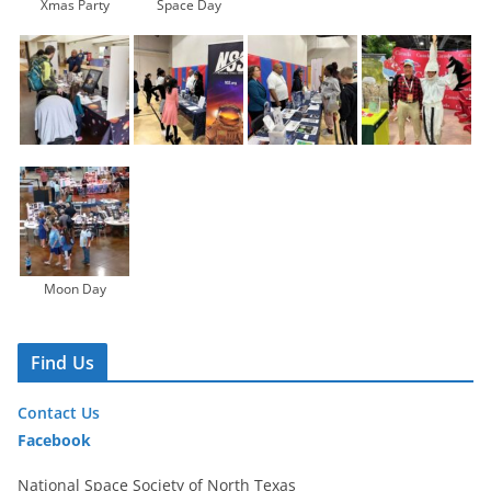
Xmas Party
Space Day
Moon Day
Find Us
Contact Us
Facebook
National Space Society of North Texas