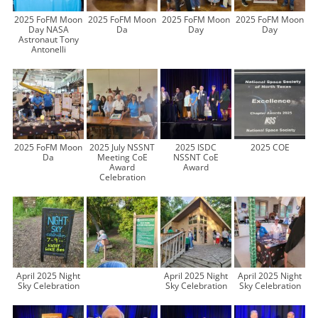
2025 FoFM Moon
2025 FoFM Moon
2025 FoFM Moon
2025 FoFM Moon
Day NASA
Da
Day
Day
Astronaut Tony
Antonelli
2025 FoFM Moon
2025 July NSSNT
2025 ISDC
2025 COE
Da
Meeting CoE
NSSNT CoE
Award
Award
Celebration
April 2025 Night
April 2025 Night
April 2025 Night
Sky Celebration
Sky Celebration
Sky Celebration