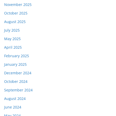
November 2025
October 2025
August 2025
July 2025
May 2025
April 2025
February 2025
January 2025
December 2024
October 2024
September 2024
August 2024
June 2024
May 2024