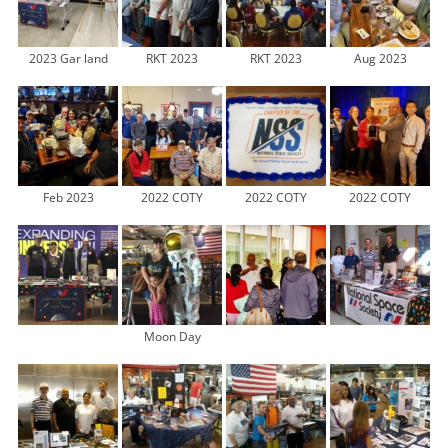
2023 Gar land
RKT 2023
RKT 2023
Aug 2023
Feb 2023
2022 COTY
2022 COTY
2022 COTY
Moon Day