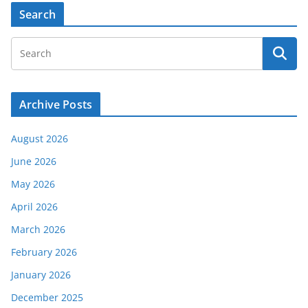
Search
Archive Posts
August 2026
June 2026
May 2026
April 2026
March 2026
February 2026
January 2026
December 2025