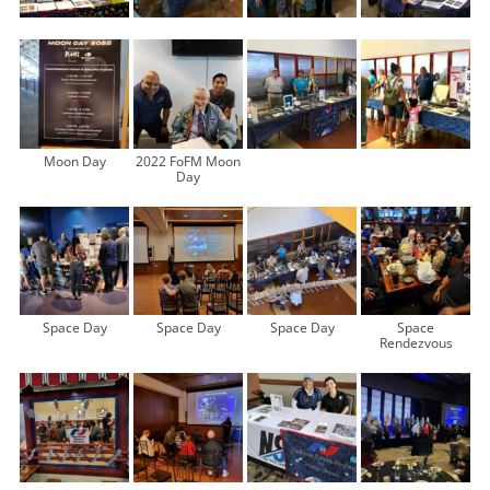
Moon Day
2022 FoFM Moon
Day
Space Day
Space Day
Space Day
Space
Rendezvous