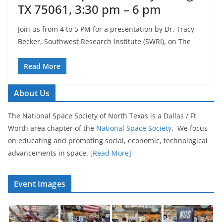
TX 75061, 3:30 pm – 6 pm
Join us from 4 to 5 PM for a presentation by Dr. Tracy
Becker, Southwest Research Institute (SWRI), on The
Read More
About Us
The National Space Society of North Texas is a Dallas / Ft
Worth area chapter of the
National Space Society
. We focus
on educating and promoting social, economic, technological
advancements in space.
[Read More]
Event Images