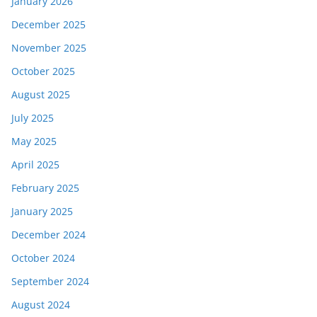
January 2026
December 2025
November 2025
October 2025
August 2025
July 2025
May 2025
April 2025
February 2025
January 2025
December 2024
October 2024
September 2024
August 2024