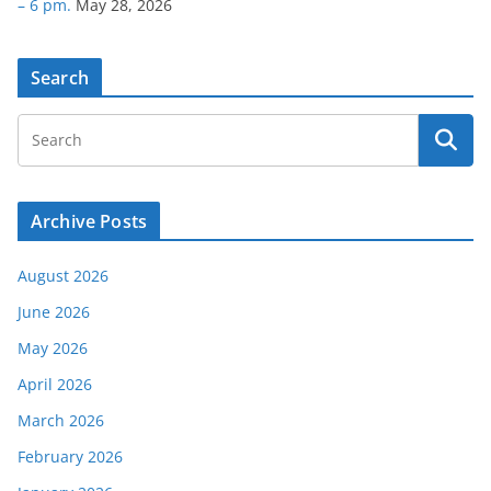
– 6 pm.
May 28, 2026
Search
Archive Posts
August 2026
June 2026
May 2026
April 2026
March 2026
February 2026