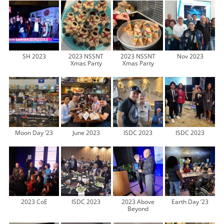
SH 2023
2023 NSSNT
2023 NSSNT
Nov 2023
Xmas Party
Xmas Party
Moon Day ’23
June 2023
ISDC 2023
ISDC 2023
2023 CoE
ISDC 2023
2023 Above
Earth Day ’23
Beyond