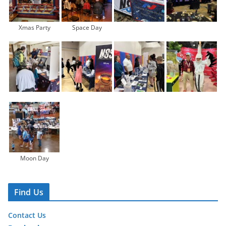
Xmas Party
Space Day
Moon Day
Find Us
Contact Us