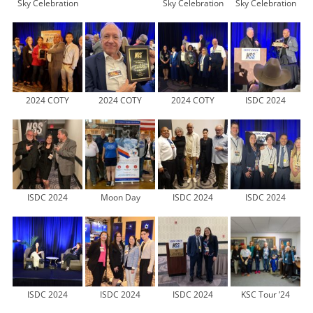
Sky Celebration
Sky Celebration
Sky Celebration
2024 COTY
2024 COTY
2024 COTY
ISDC 2024
ISDC 2024
Moon Day
ISDC 2024
ISDC 2024
ISDC 2024
ISDC 2024
ISDC 2024
KSC Tour ’24