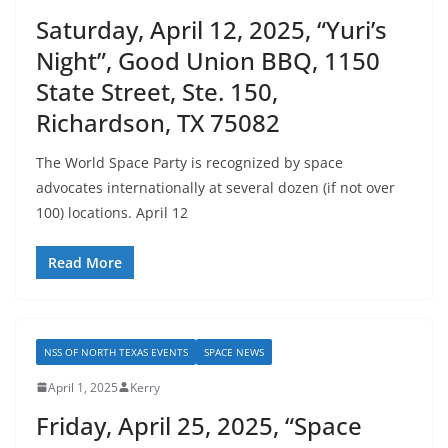
Saturday, April 12, 2025, “Yuri’s
Night”, Good Union BBQ, 1150
State Street, Ste. 150,
Richardson, TX 75082
The World Space Party is recognized by space
advocates internationally at several dozen (if not over
100) locations. April 12
Read More
NSS OF NORTH TEXAS EVENTS
SPACE NEWS
April 1, 2025
Kerry
Friday, April 25, 2025, “Space