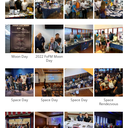
Moon Day
2022 FoFM Moon
Day
Space Day
Space Day
Space Day
Space
Rendezvous