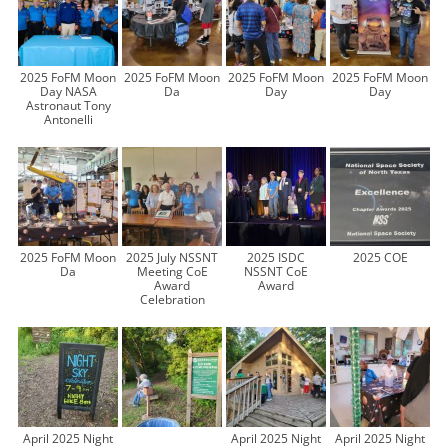
2025 FoFM Moon
2025 FoFM Moon
2025 FoFM Moon
2025 FoFM Moon
Day NASA
Da
Day
Day
Astronaut Tony
Antonelli
2025 FoFM Moon
2025 July NSSNT
2025 ISDC
2025 COE
Da
Meeting CoE
NSSNT CoE
Award
Award
Celebration
April 2025 Night
April 2025 Night
April 2025 Night