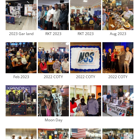
2023 Gar land
RKT 2023
RKT 2023
Aug 2023
Feb 2023
2022 COTY
2022 COTY
2022 COTY
Moon Day