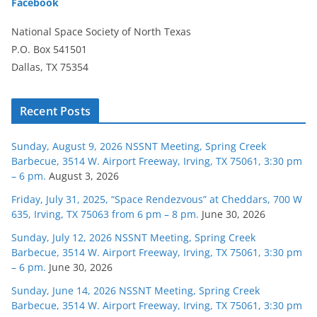
Facebook
National Space Society of North Texas
P.O. Box 541501
Dallas, TX 75354
Recent Posts
Sunday, August 9, 2026 NSSNT Meeting, Spring Creek
Barbecue, 3514 W. Airport Freeway, Irving, TX 75061, 3:30 pm
– 6 pm.
August 3, 2026
Friday, July 31, 2025, “Space Rendezvous” at Cheddars, 700 W
635, Irving, TX 75063 from 6 pm – 8 pm.
June 30, 2026
Sunday, July 12, 2026 NSSNT Meeting, Spring Creek
Barbecue, 3514 W. Airport Freeway, Irving, TX 75061, 3:30 pm
– 6 pm.
June 30, 2026
Sunday, June 14, 2026 NSSNT Meeting, Spring Creek
Barbecue, 3514 W. Airport Freeway, Irving, TX 75061, 3:30 pm