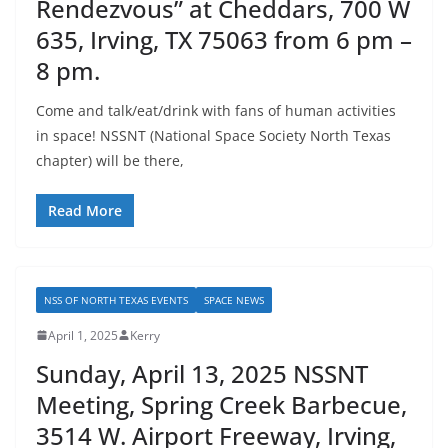
Rendezvous” at Cheddars, 700 W
635, Irving, TX 75063 from 6 pm –
8 pm.
Come and talk/eat/drink with fans of human activities
in space! NSSNT (National Space Society North Texas
chapter) will be there,
Read More
NSS OF NORTH TEXAS EVENTS
SPACE NEWS
April 1, 2025
Kerry
Sunday, April 13, 2025 NSSNT
Meeting, Spring Creek Barbecue,
3514 W. Airport Freeway, Irving,