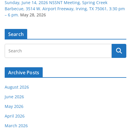
Sunday, June 14, 2026 NSSNT Meeting, Spring Creek
Barbecue, 3514 W. Airport Freeway, Irving, TX 75061, 3:30 pm
– 6 pm.
May 28, 2026
Search
Archive Posts
August 2026
June 2026
May 2026
April 2026
March 2026