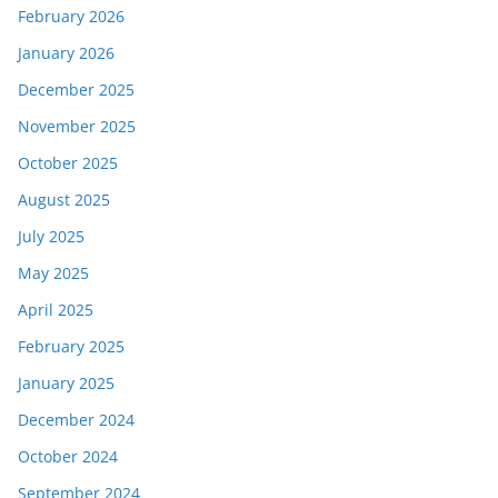
February 2026
January 2026
December 2025
November 2025
October 2025
August 2025
July 2025
May 2025
April 2025
February 2025
January 2025
December 2024
October 2024
September 2024