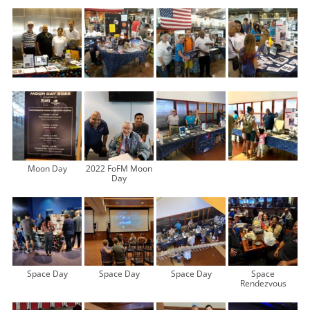
Moon Day
2022 FoFM Moon
Day
Space Day
Space Day
Space Day
Space
Rendezvous