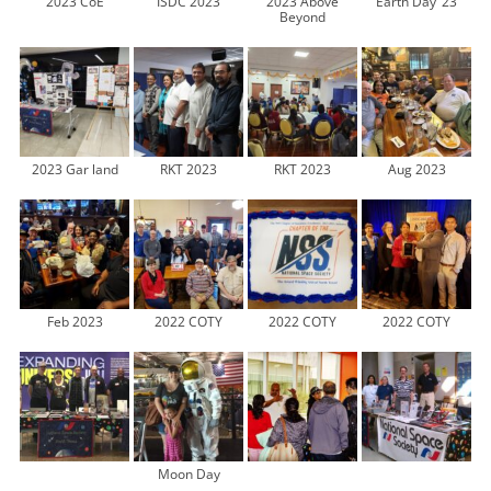
2023 CoE
ISDC 2023
2023 Above
Earth Day ’23
Beyond
2023 Gar land
RKT 2023
RKT 2023
Aug 2023
Feb 2023
2022 COTY
2022 COTY
2022 COTY
Moon Day