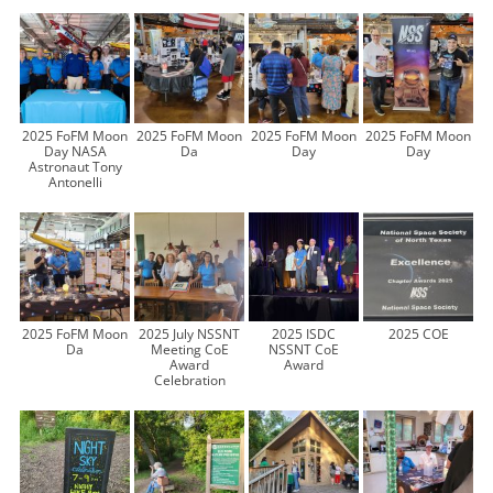
2025 FoFM Moon
2025 FoFM Moon
2025 FoFM Moon
2025 FoFM Moon
Day NASA
Da
Day
Day
Astronaut Tony
Antonelli
2025 FoFM Moon
2025 July NSSNT
2025 ISDC
2025 COE
Da
Meeting CoE
NSSNT CoE
Award
Award
Celebration