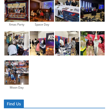
Xmas Party
Space Day
Moon Day
Find Us