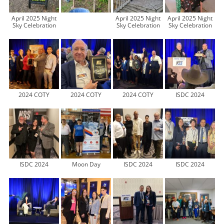
April 2025 Night
April 2025 Night
April 2025 Night
Sky Celebration
Sky Celebration
Sky Celebration
2024 COTY
2024 COTY
2024 COTY
ISDC 2024
ISDC 2024
Moon Day
ISDC 2024
ISDC 2024