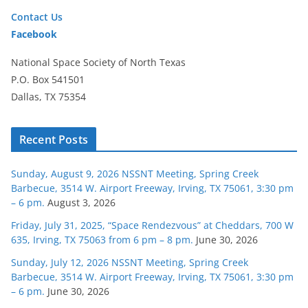
Contact Us
Facebook
National Space Society of North Texas
P.O. Box 541501
Dallas, TX 75354
Recent Posts
Sunday, August 9, 2026 NSSNT Meeting, Spring Creek
Barbecue, 3514 W. Airport Freeway, Irving, TX 75061, 3:30 pm
– 6 pm.
August 3, 2026
Friday, July 31, 2025, “Space Rendezvous” at Cheddars, 700 W
635, Irving, TX 75063 from 6 pm – 8 pm.
June 30, 2026
Sunday, July 12, 2026 NSSNT Meeting, Spring Creek
Barbecue, 3514 W. Airport Freeway, Irving, TX 75061, 3:30 pm
– 6 pm.
June 30, 2026