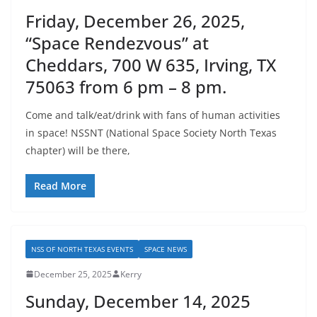
Friday, December 26, 2025,
“Space Rendezvous” at
Cheddars, 700 W 635, Irving, TX
75063 from 6 pm – 8 pm.
Come and talk/eat/drink with fans of human activities
in space! NSSNT (National Space Society North Texas
chapter) will be there,
Read More
NSS OF NORTH TEXAS EVENTS
SPACE NEWS
December 25, 2025
Kerry
Sunday, December 14, 2025