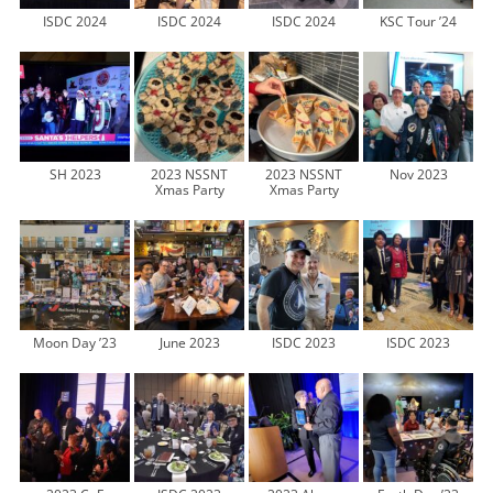
ISDC 2024
ISDC 2024
ISDC 2024
KSC Tour ’24
SH 2023
2023 NSSNT
2023 NSSNT
Nov 2023
Xmas Party
Xmas Party
Moon Day ’23
June 2023
ISDC 2023
ISDC 2023