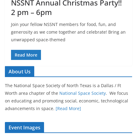
NSSNT Annual Christmas Party!!
2 pm – 6pm
Join your fellow NSSNT members for food, fun, and
generosity as we come together and celebrate! Bring an
unwrapped space-themed
Read More
About Us
The National Space Society of North Texas is a Dallas / Ft
Worth area chapter of the
National Space Society
. We focus
on educating and promoting social, economic, technological
advancements in space.
[Read More]
Event Images