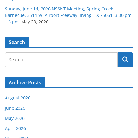
Sunday, June 14, 2026 NSSNT Meeting, Spring Creek
Barbecue, 3514 W. Airport Freeway, Irving, TX 75061, 3:30 pm
– 6 pm.
May 28, 2026
Search
Archive Posts
August 2026
June 2026
May 2026
April 2026