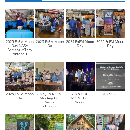
2025 FoFM Moon
2025 FoFM Moon
2025 FoFM Moon
2025 FoFM Moon
Day NASA
Da
Day
Day
Astronaut Tony
Antonelli
2025 FoFM Moon
2025 July NSSNT
2025 ISDC
2025 COE
Da
Meeting CoE
NSSNT CoE
Award
Award
Celebration