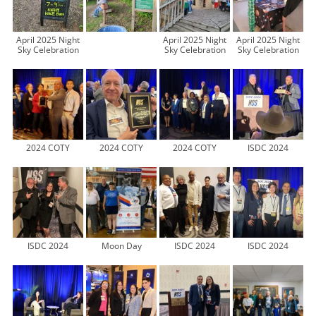
April 2025 Night
April 2025 Night
April 2025 Night
Sky Celebration
Sky Celebration
Sky Celebration
2024 COTY
2024 COTY
2024 COTY
ISDC 2024
ISDC 2024
Moon Day
ISDC 2024
ISDC 2024