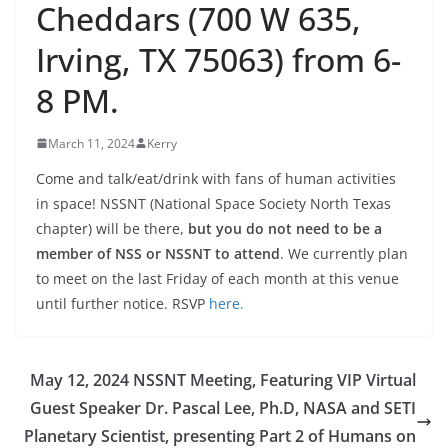
Cheddars (700 W 635,
Irving, TX 75063) from 6-
8 PM.
March 11, 2024
Kerry
Come and talk/eat/drink with fans of human activities
in space! NSSNT (National Space Society North Texas
chapter) will be there,
but you do not need to be a
member of NSS or NSSNT to attend
. We currently plan
to meet on the last Friday of each month at this venue
until further notice. RSVP
here.
May 12, 2024 NSSNT Meeting, Featuring VIP Virtual
Guest Speaker Dr. Pascal Lee, Ph.D, NASA and SETI
Planetary Scientist, presenting Part 2 of Humans on