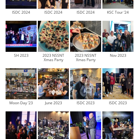
ISDC 2024
ISDC 2024
ISDC 2024
KSC Tour ’24
SH 2023
2023 NSSNT
2023 NSSNT
Nov 2023
Xmas Party
Xmas Party
Moon Day ’23
June 2023
ISDC 2023
ISDC 2023