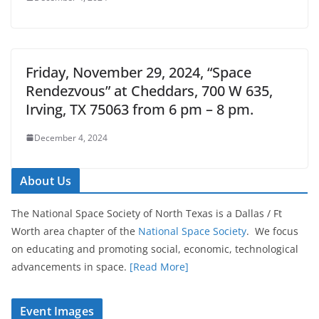
Friday, November 29, 2024, “Space
Rendezvous” at Cheddars, 700 W 635,
Irving, TX 75063 from 6 pm – 8 pm.
December 4, 2024
About Us
The National Space Society of North Texas is a Dallas / Ft
Worth area chapter of the
National Space Society
. We focus
on educating and promoting social, economic, technological
advancements in space.
[Read More]
Event Images