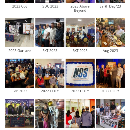
2023 CoE
ISDC 2023
2023 Above
Earth Day ’23
Beyond
2023 Gar land
RKT 2023
RKT 2023
Aug 2023
Feb 2023
2022 COTY
2022 COTY
2022 COTY