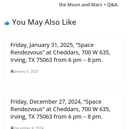
the Moon and Mars + Q&A.
You May Also Like
Friday, January 31, 2025, “Space
Rendezvous” at Cheddars, 700 W 635,
Irving, TX 75063 from 6 pm – 8 pm.
January 5, 2025
Friday, December 27, 2024, “Space
Rendezvous” at Cheddars, 700 W 635,
Irving, TX 75063 from 6 pm – 8 pm.
December 4, 2024