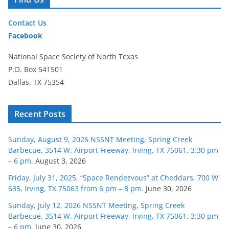
Contact Us
Facebook
National Space Society of North Texas
P.O. Box 541501
Dallas, TX 75354
Recent Posts
Sunday, August 9, 2026 NSSNT Meeting, Spring Creek
Barbecue, 3514 W. Airport Freeway, Irving, TX 75061, 3:30 pm
– 6 pm.
August 3, 2026
Friday, July 31, 2025, “Space Rendezvous” at Cheddars, 700 W
635, Irving, TX 75063 from 6 pm – 8 pm.
June 30, 2026
Sunday, July 12, 2026 NSSNT Meeting, Spring Creek
Barbecue, 3514 W. Airport Freeway, Irving, TX 75061, 3:30 pm
– 6 pm.
June 30, 2026