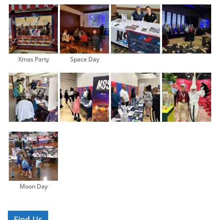
Xmas Party
Space Day
Moon Day
Find Us