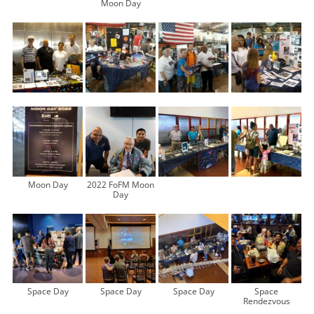
Moon Day
Moon Day
2022 FoFM Moon
Day
Space Day
Space Day
Space Day
Space
Rendezvous