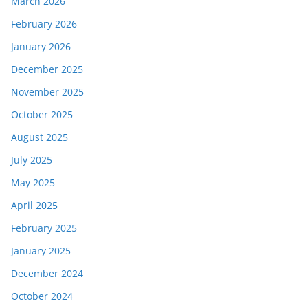
March 2026
February 2026
January 2026
December 2025
November 2025
October 2025
August 2025
July 2025
May 2025
April 2025
February 2025
January 2025
December 2024
October 2024