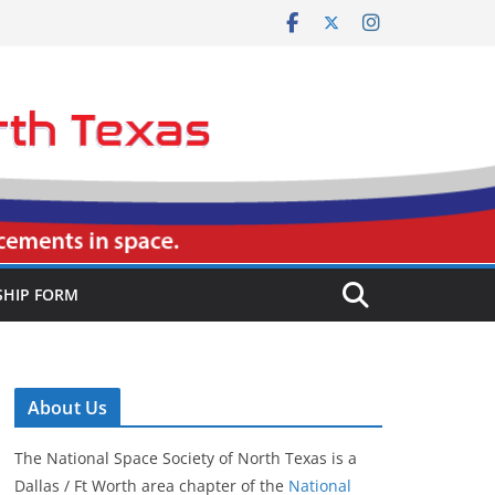
HIP FORM
About Us
The National Space Society of North Texas is a
Dallas / Ft Worth area chapter of the
National