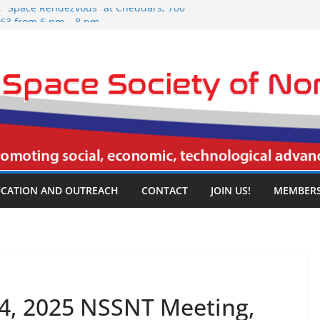
5, “Space Rendezvous” at Cheddars, 700
063 from 6 pm – 8 pm.
026 NSSNT Meeting, Spring Creek
rport Freeway, Irving, TX 75061, 3:30
5, “Space Rendezvous” at Cheddars, 700
063 from 6 pm – 8 pm.
26 NSSNT Meeting, Spring Creek
rport Freeway, Irving, TX 75061, 3:30
26 NSSNT Meeting, Spring Creek
rport Freeway, Irving, TX 75061, 3:30
CATION AND OUTREACH
CONTACT
JOIN US!
MEMBERS
4, 2025 NSSNT Meeting,