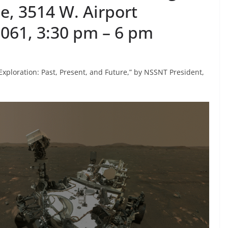
e, 3514 W. Airport
5061, 3:30 pm – 6 pm
 Exploration: Past, Present, and Future,” by NSSNT President,