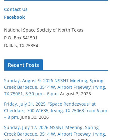
Contact Us
Facebook
National Space Society of North Texas
P.O. Box 541501
Dallas, TX 75354
Recent Posts
Sunday, August 9, 2026 NSSNT Meeting, Spring
Creek Barbecue, 3514 W. Airport Freeway, Irving,
TX 75061, 3:30 pm – 6 pm.
August 3, 2026
Friday, July 31, 2025, “Space Rendezvous” at
Cheddars, 700 W 635, Irving, TX 75063 from 6 pm
– 8 pm.
June 30, 2026
Sunday, July 12, 2026 NSSNT Meeting, Spring
Creek Barbecue, 3514 W. Airport Freeway, Irving,