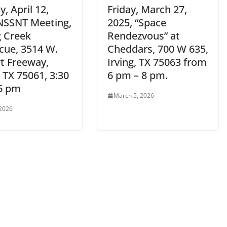
, April 12,
Friday, March 27,
NSSNT Meeting,
2025, “Space
g Creek
Rendezvous” at
cue, 3514 W.
Cheddars, 700 W 635,
rt Freeway,
Irving, TX 75063 from
, TX 75061, 3:30
6 pm – 8 pm.
6 pm
March 5, 2026
 2026