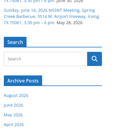
TX 75061, 3:30 pm – 6 pm.
June 30, 2026
Sunday, June 14, 2026 NSSNT Meeting, Spring
Creek Barbecue, 3514 W. Airport Freeway, Irving,
TX 75061, 3:30 pm – 6 pm.
May 28, 2026
Search
Archive Posts
August 2026
June 2026
May 2026
April 2026