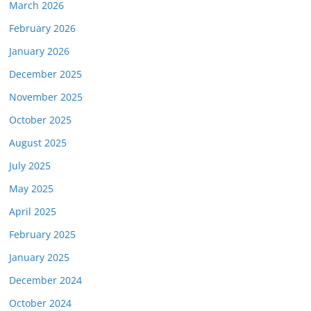
March 2026
February 2026
January 2026
December 2025
November 2025
October 2025
August 2025
July 2025
May 2025
April 2025
February 2025
January 2025
December 2024
October 2024