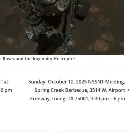
 Rover and the Ingenuity Helicopter
” at
Sunday, October 12, 2025 NSSNT Meeting,
m 6 pm
Spring Creek Barbecue, 3514 W. Airport
Freeway, Irving, TX 75061, 3:30 pm – 6 pm