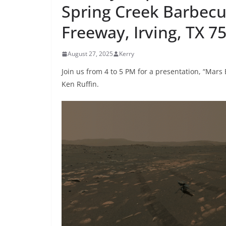
Spring Creek Barbecu
Freeway, Irving, TX 7
August 27, 2025
Kerry
Join us from 4 to 5 PM for a presentation, “Mars
Ken Ruffin.