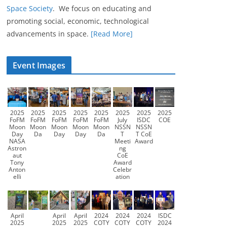
Space Society
. We focus on educating and
promoting social, economic, technological
advancements in space.
[Read More]
Event Images
2025
2025
2025
2025
2025
2025
2025
2025
FoFM
FoFM
FoFM
FoFM
FoFM
July
ISDC
COE
Moon
Moon
Moon
Moon
Moon
NSSN
NSSN
Day
Da
Day
Day
Da
T
T CoE
NASA
Meeti
Award
Astron
ng
aut
CoE
Tony
Award
Anton
Celebr
elli
ation
April
April
April
2024
2024
2024
ISDC
2025
2025
2025
COTY
COTY
COTY
2024