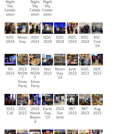
Night
Night
Night
Sky
Sky
Sky
Celebr
Celebr
Celebr
ation
ation
ation
ISDC
Moon
ISDC
ISDC
ISDC
ISDC
ISDC
KSC
2024
Day
2024
2024
2024
2024
2024
Tour
’24
SH
2023
2023
Nov
Moon
June
ISDC
ISDC
2023
NSSN
NSSN
2023
Day
2023
2023
2023
T
T
’23
Xmas
Xmas
Party
Party
2023
ISDC
2023
Earth
2023
RKT
RKT
Aug
CoE
2023
Above
Day
Gar
2023
2023
2023
Beyon
’23
land
d