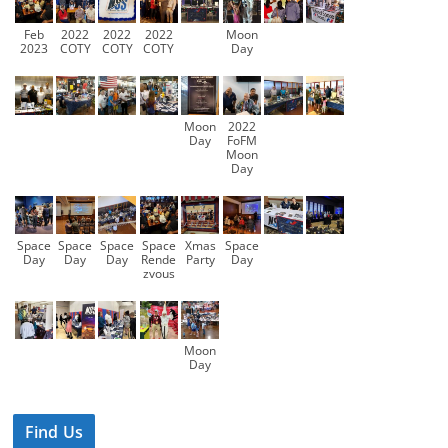
Feb
2022
2022
2022
Moon
2023
COTY
COTY
COTY
Day
Moon
2022
Day
FoFM
Moon
Day
Space
Space
Space
Space
Xmas
Space
Day
Day
Day
Rende
Party
Day
zvous
Moon
Day
Find Us