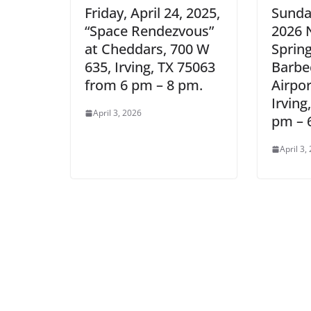
Friday, April 24, 2025,
Sunday
“Space Rendezvous”
2026 
at Cheddars, 700 W
Sprin
635, Irving, TX 75063
Barbe
from 6 pm – 8 pm.
Airpo
Irving
April 3, 2026
pm – 
April 3,