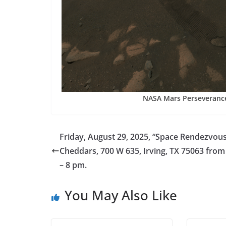
NASA Mars Perseverance
Friday, August 29, 2025, “Space Rendezvous
Cheddars, 700 W 635, Irving, TX 75063 fro
– 8 pm.
You May Also Like