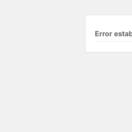
Error esta