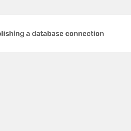
blishing a database connection