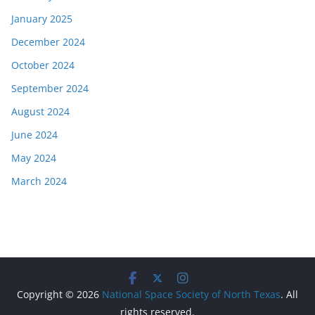
January 2025
December 2024
October 2024
September 2024
August 2024
June 2024
May 2024
March 2024
Copyright © 2026
National Space Society of North Texas
. All
rights reserved.