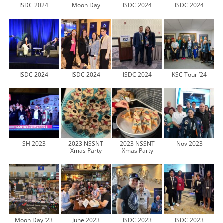
ISDC 2024
Moon Day
ISDC 2024
ISDC 2024
ISDC 2024
ISDC 2024
ISDC 2024
KSC Tour ’24
SH 2023
2023 NSSNT
2023 NSSNT
Nov 2023
Xmas Party
Xmas Party
Moon Day ’23
June 2023
ISDC 2023
ISDC 2023