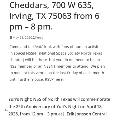
Cheddars, 700 W 635,
Irving, TX 75063 from 6
pm – 8 pm.
May 28, 2026
Kerry
Come and talk/eat/drink with fans of human activities
in space! NSSNT (National Space Society North Texas
chapter) will be there, but you do not need to be an
NSS member or an NSSNT member to attend. We plan
to meet at this venue on the last Friday of each month
until further notice. RSVP here.
Yuri’s Night: NSS of North Texas will commemorate
the 25th Anniversary of Yuri’s Night on April 18,
2026, from 12 pm – 3 pm at J. Erik Jonsson Central