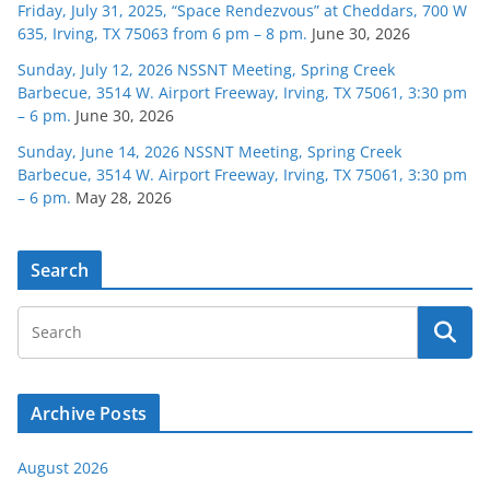
Friday, July 31, 2025, “Space Rendezvous” at Cheddars, 700 W
635, Irving, TX 75063 from 6 pm – 8 pm.
June 30, 2026
Sunday, July 12, 2026 NSSNT Meeting, Spring Creek
Barbecue, 3514 W. Airport Freeway, Irving, TX 75061, 3:30 pm
– 6 pm.
June 30, 2026
Sunday, June 14, 2026 NSSNT Meeting, Spring Creek
Barbecue, 3514 W. Airport Freeway, Irving, TX 75061, 3:30 pm
– 6 pm.
May 28, 2026
Search
Archive Posts
August 2026