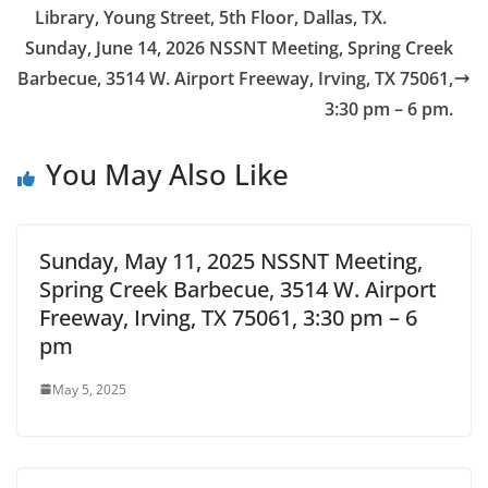
Library, Young Street, 5th Floor, Dallas, TX.
Sunday, June 14, 2026 NSSNT Meeting, Spring Creek
Barbecue, 3514 W. Airport Freeway, Irving, TX 75061,
3:30 pm – 6 pm.
You May Also Like
Sunday, May 11, 2025 NSSNT Meeting,
Spring Creek Barbecue, 3514 W. Airport
Freeway, Irving, TX 75061, 3:30 pm – 6
pm
May 5, 2025