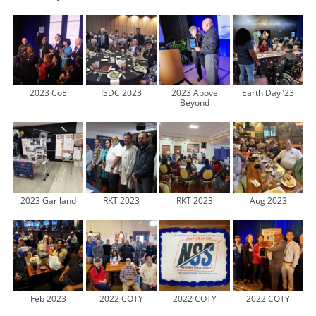
2023 CoE
ISDC 2023
2023 Above
Earth Day ’23
Beyond
2023 Gar land
RKT 2023
RKT 2023
Aug 2023
Feb 2023
2022 COTY
2022 COTY
2022 COTY