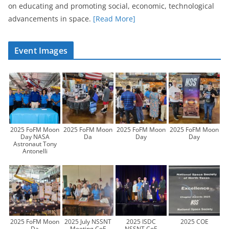
on educating and promoting social, economic, technological
advancements in space.
[Read More]
Event Images
2025 FoFM Moon
2025 FoFM Moon
2025 FoFM Moon
2025 FoFM Moon
Day NASA
Da
Day
Day
Astronaut Tony
Antonelli
2025 FoFM Moon
2025 July NSSNT
2025 ISDC
2025 COE
Da
Meeting CoE
NSSNT CoE