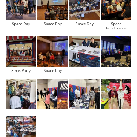
Space Day
Space Day
Space Day
Space
Rendezvous
Xmas Party
Space Day