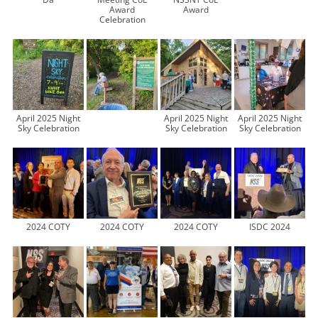
Award
Award
Celebration
April 2025 Night
April 2025 Night
April 2025 Night
Sky Celebration
Sky Celebration
Sky Celebration
2024 COTY
2024 COTY
2024 COTY
ISDC 2024