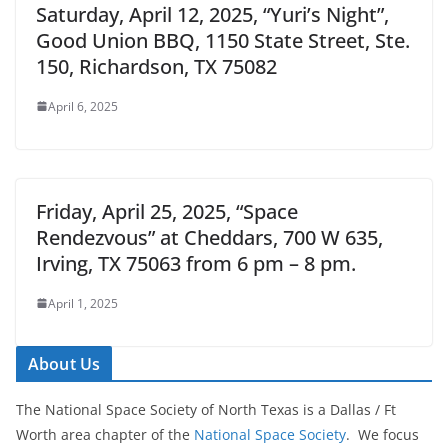
Saturday, April 12, 2025, “Yuri’s Night”,
Good Union BBQ, 1150 State Street, Ste.
150, Richardson, TX 75082
April 6, 2025
Friday, April 25, 2025, “Space
Rendezvous” at Cheddars, 700 W 635,
Irving, TX 75063 from 6 pm – 8 pm.
April 1, 2025
About Us
The National Space Society of North Texas is a Dallas / Ft
Worth area chapter of the
National Space Society
. We focus