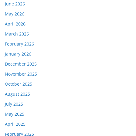
June 2026
May 2026
April 2026
March 2026
February 2026
January 2026
December 2025
November 2025
October 2025
August 2025
July 2025
May 2025
April 2025
February 2025