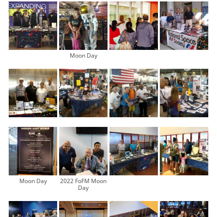
Moon Day
Moon Day
2022 FoFM Moon
Day