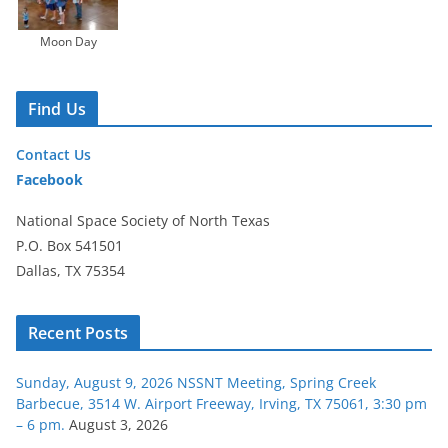
Moon Day
Find Us
Contact Us
Facebook
National Space Society of North Texas
P.O. Box 541501
Dallas, TX 75354
Recent Posts
Sunday, August 9, 2026 NSSNT Meeting, Spring Creek
Barbecue, 3514 W. Airport Freeway, Irving, TX 75061, 3:30 pm
– 6 pm.
August 3, 2026