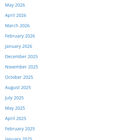
May 2026
April 2026
March 2026
February 2026
January 2026
December 2025
November 2025
October 2025
August 2025
July 2025
May 2025
April 2025
February 2025
January 2025