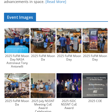
advancements in space.
[Read More]
Event Images
2025 FoFM Moon
2025 FoFM Moon
2025 FoFM Moon
2025 FoFM Moon
Day NASA
Da
Day
Day
Astronaut Tony
Antonelli
2025 FoFM Moon
2025 July NSSNT
2025 ISDC
2025 COE
Da
Meeting CoE
NSSNT CoE
Award
Award
Celebration