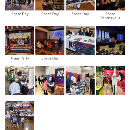
Space Day
Space Day
Space Day
Space
Rendezvous
Xmas Party
Space Day