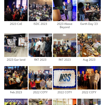
2023 CoE
ISDC 2023
2023 Above
Earth Day ’23
Beyond
2023 Gar land
RKT 2023
RKT 2023
Aug 2023
Feb 2023
2022 COTY
2022 COTY
2022 COTY