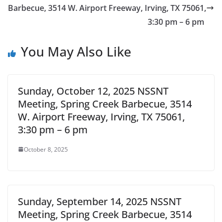
Barbecue, 3514 W. Airport Freeway, Irving, TX 75061,
3:30 pm – 6 pm
You May Also Like
Sunday, October 12, 2025 NSSNT
Meeting, Spring Creek Barbecue, 3514
W. Airport Freeway, Irving, TX 75061,
3:30 pm – 6 pm
October 8, 2025
Sunday, September 14, 2025 NSSNT
Meeting, Spring Creek Barbecue, 3514