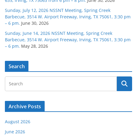
635, Irving, TX 75063 from 6 pm – 8 pm.
June 30, 2026
Sunday, July 12, 2026 NSSNT Meeting, Spring Creek
Barbecue, 3514 W. Airport Freeway, Irving, TX 75061, 3:30 pm
– 6 pm.
June 30, 2026
Sunday, June 14, 2026 NSSNT Meeting, Spring Creek
Barbecue, 3514 W. Airport Freeway, Irving, TX 75061, 3:30 pm
– 6 pm.
May 28, 2026
Search
Archive Posts
August 2026
June 2026