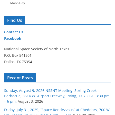
Moon Day
Find Us
Contact Us
Facebook
National Space Society of North Texas
P.O. Box 541501
Dallas, TX 75354
Recent Posts
Sunday, August 9, 2026 NSSNT Meeting, Spring Creek
Barbecue, 3514 W. Airport Freeway, Irving, TX 75061, 3:30 pm
– 6 pm.
August 3, 2026
Friday, July 31, 2025, “Space Rendezvous” at Cheddars, 700 W