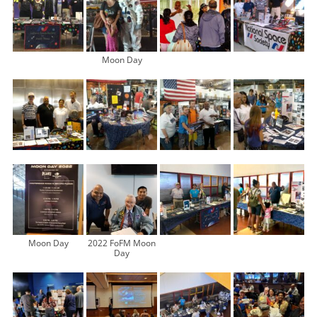
Moon Day
Moon Day
2022 FoFM Moon
Day