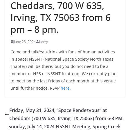
Cheddars, 700 W 635,
Irving, TX 75063 from 6
pm – 8 pm.
June 23, 2024
Kerry
Come and talk/eat/drink with fans of human activities
in space! NSSNT (National Space Society North Texas
chapter) will be there, but you do not need to be a
member of NSS or NSSNT to attend. We currently plan
to meet on the last Friday of each month at this venue
until further notice. RSVP
here.
Friday, May 31, 2024, “Space Rendezvous” at
Cheddars (700 W 635, Irving, TX 75063) from 6-8 PM.
Sunday, July 14, 2024 NSSNT Meeting, Spring Creek