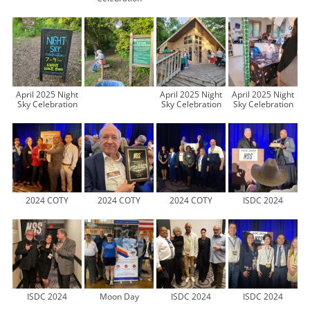
April 2025 Night
April 2025 Night
April 2025 Night
Sky Celebration
Sky Celebration
Sky Celebration
2024 COTY
2024 COTY
2024 COTY
ISDC 2024
ISDC 2024
Moon Day
ISDC 2024
ISDC 2024