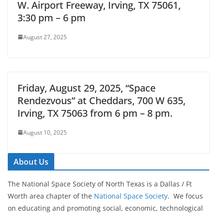
W. Airport Freeway, Irving, TX 75061,
3:30 pm – 6 pm
August 27, 2025
Friday, August 29, 2025, “Space
Rendezvous” at Cheddars, 700 W 635,
Irving, TX 75063 from 6 pm – 8 pm.
August 10, 2025
About Us
The National Space Society of North Texas is a Dallas / Ft
Worth area chapter of the
National Space Society
. We focus
on educating and promoting social, economic, technological