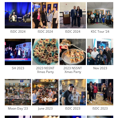
ISDC 2024
ISDC 2024
ISDC 2024
KSC Tour ’24
SH 2023
2023 NSSNT
2023 NSSNT
Nov 2023
Xmas Party
Xmas Party
Moon Day ’23
June 2023
ISDC 2023
ISDC 2023