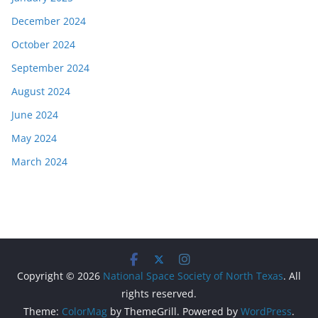
December 2024
October 2024
September 2024
August 2024
June 2024
May 2024
March 2024
Copyright © 2026
National Space Society of North Texas
. All
rights reserved.
Theme:
ColorMag
by ThemeGrill. Powered by
WordPress
.