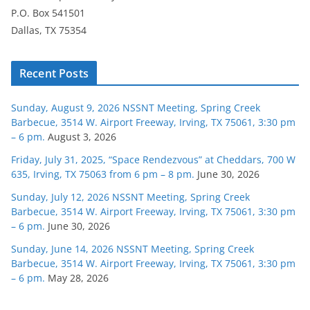
P.O. Box 541501
Dallas, TX 75354
Recent Posts
Sunday, August 9, 2026 NSSNT Meeting, Spring Creek
Barbecue, 3514 W. Airport Freeway, Irving, TX 75061, 3:30 pm
– 6 pm.
August 3, 2026
Friday, July 31, 2025, “Space Rendezvous” at Cheddars, 700 W
635, Irving, TX 75063 from 6 pm – 8 pm.
June 30, 2026
Sunday, July 12, 2026 NSSNT Meeting, Spring Creek
Barbecue, 3514 W. Airport Freeway, Irving, TX 75061, 3:30 pm
– 6 pm.
June 30, 2026
Sunday, June 14, 2026 NSSNT Meeting, Spring Creek
Barbecue, 3514 W. Airport Freeway, Irving, TX 75061, 3:30 pm
– 6 pm.
May 28, 2026