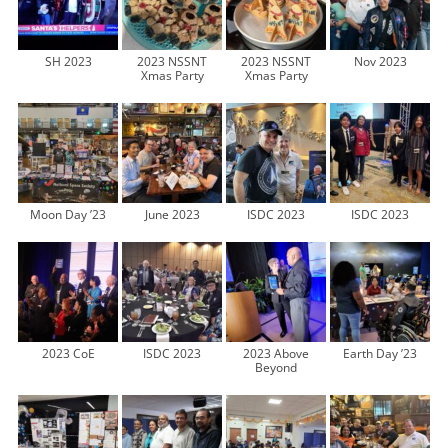
SH 2023
2023 NSSNT
2023 NSSNT
Nov 2023
Xmas Party
Xmas Party
Moon Day ’23
June 2023
ISDC 2023
ISDC 2023
2023 CoE
ISDC 2023
2023 Above
Earth Day ’23
Beyond