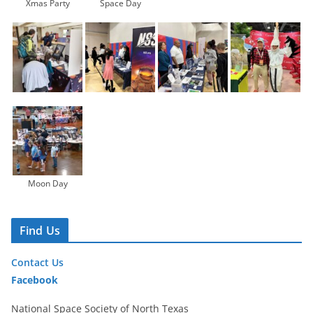
Xmas Party
Space Day
Moon Day
Find Us
Contact Us
Facebook
National Space Society of North Texas