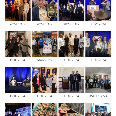
2024 COTY
2024 COTY
2024 COTY
ISDC 2024
ISDC 2024
Moon Day
ISDC 2024
ISDC 2024
ISDC 2024
ISDC 2024
ISDC 2024
KSC Tour ’24