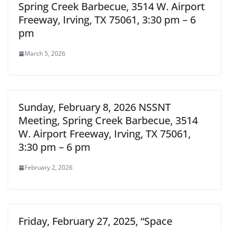
Spring Creek Barbecue, 3514 W. Airport
Freeway, Irving, TX 75061, 3:30 pm – 6
pm
March 5, 2026
Sunday, February 8, 2026 NSSNT
Meeting, Spring Creek Barbecue, 3514
W. Airport Freeway, Irving, TX 75061,
3:30 pm – 6 pm
February 2, 2026
Friday, February 27, 2025, “Space