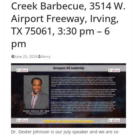
Creek Barbecue, 3514 W.
Airport Freeway, Irving,
TX 75061, 3:30 pm – 6
pm
June 23, 2024
Kerry
Dr. Dexter Johnson is our July speaker and we are so