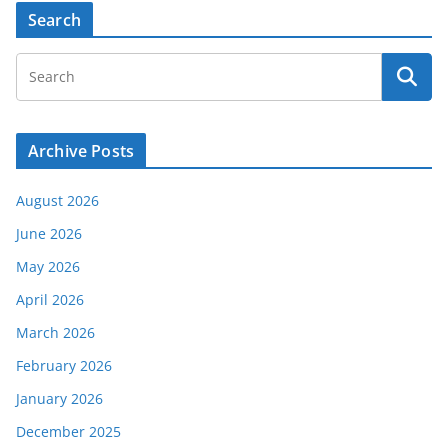
Search
Archive Posts
August 2026
June 2026
May 2026
April 2026
March 2026
February 2026
January 2026
December 2025