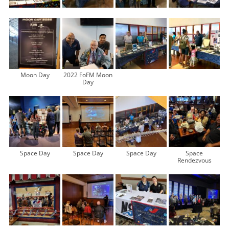
Moon Day
2022 FoFM Moon
Day
Space Day
Space Day
Space Day
Space
Rendezvous