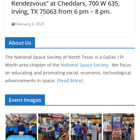
Rendezvous” at Cheddars, 700 W 635,
Irving, TX 75063 from 6 pm – 8 pm.
February 2, 2026
About Us
The National Space Society of North Texas is a Dallas / Ft
Worth area chapter of the
National Space Society
. We focus
on educating and promoting social, economic, technological
advancements in space.
[Read More]
Event Images