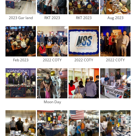
2023 Gar land
RKT 2023
RKT 2023
Aug 2023
Feb 2023
2022 COTY
2022 COTY
2022 COTY
Moon Day