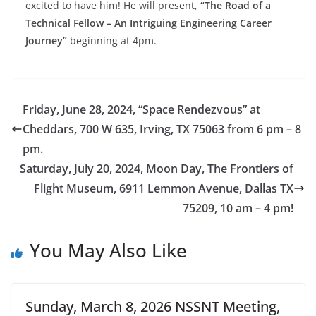
excited to have him! He will present,
“The Road of a
Technical Fellow – An Intriguing Engineering Career
Journey”
beginning at 4pm.
Friday, June 28, 2024, “Space Rendezvous” at
Cheddars, 700 W 635, Irving, TX 75063 from 6 pm – 8
pm.
Saturday, July 20, 2024, Moon Day, The Frontiers of
Flight Museum, 6911 Lemmon Avenue, Dallas TX
75209, 10 am – 4 pm!
You May Also Like
Sunday, March 8, 2026 NSSNT Meeting,