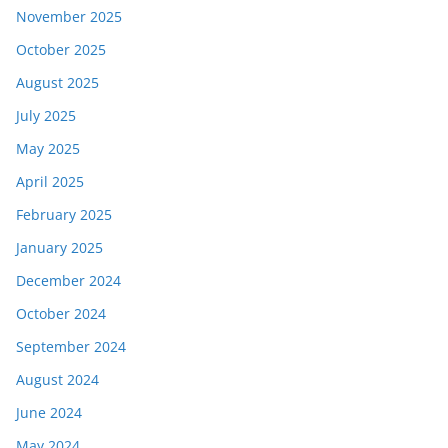
November 2025
October 2025
August 2025
July 2025
May 2025
April 2025
February 2025
January 2025
December 2024
October 2024
September 2024
August 2024
June 2024
May 2024