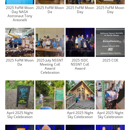
2025 FoFM Moon
2025 FoFM Moon
2025 FoFM Moon
2025 FoFM Moon
Day NASA
Da
Day
Day
Astronaut Tony
Antonelli
2025 FoFM Moon
2025 July NSSNT
2025 ISDC
2025 COE
Da
Meeting CoE
NSSNT CoE
Award
Award
Celebration
April 2025 Night
April 2025 Night
April 2025 Night
Sky Celebration
Sky Celebration
Sky Celebration