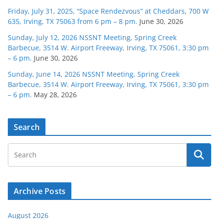
Friday, July 31, 2025, “Space Rendezvous” at Cheddars, 700 W
635, Irving, TX 75063 from 6 pm – 8 pm.
June 30, 2026
Sunday, July 12, 2026 NSSNT Meeting, Spring Creek
Barbecue, 3514 W. Airport Freeway, Irving, TX 75061, 3:30 pm
– 6 pm.
June 30, 2026
Sunday, June 14, 2026 NSSNT Meeting, Spring Creek
Barbecue, 3514 W. Airport Freeway, Irving, TX 75061, 3:30 pm
– 6 pm.
May 28, 2026
Search
Archive Posts
August 2026