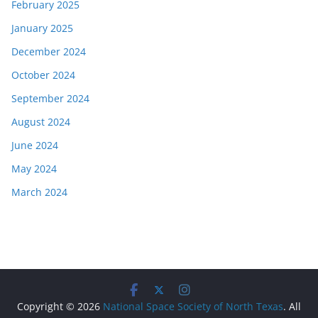
February 2025
January 2025
December 2024
October 2024
September 2024
August 2024
June 2024
May 2024
March 2024
Copyright © 2026
National Space Society of North Texas
. All