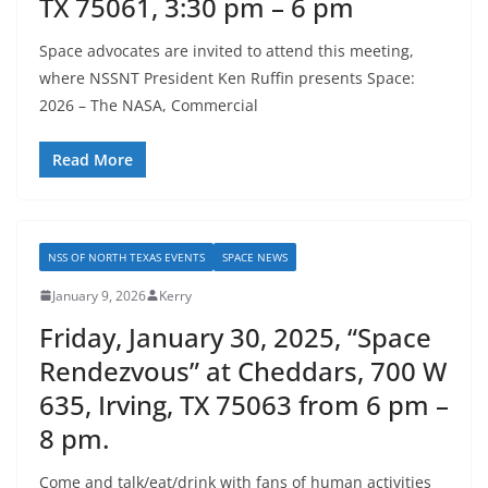
TX 75061, 3:30 pm – 6 pm
Space advocates are invited to attend this meeting,
where NSSNT President Ken Ruffin presents Space:
2026 – The NASA, Commercial
Read More
NSS OF NORTH TEXAS EVENTS
SPACE NEWS
January 9, 2026
Kerry
Friday, January 30, 2025, “Space
Rendezvous” at Cheddars, 700 W
635, Irving, TX 75063 from 6 pm –
8 pm.
Come and talk/eat/drink with fans of human activities