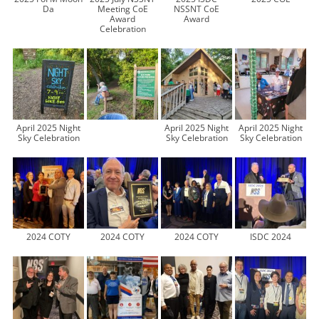
Da
Meeting CoE
NSSNT CoE
Award
Award
Celebration
April 2025 Night
April 2025 Night
April 2025 Night
Sky Celebration
Sky Celebration
Sky Celebration
2024 COTY
2024 COTY
2024 COTY
ISDC 2024