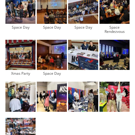
Space Day
Space Day
Space Day
Space
Rendezvous
Xmas Party
Space Day