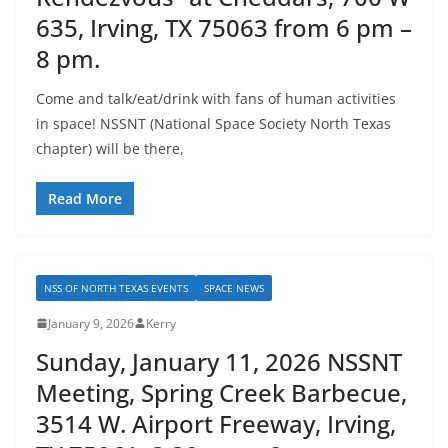
635, Irving, TX 75063 from 6 pm –
8 pm.
Come and talk/eat/drink with fans of human activities
in space! NSSNT (National Space Society North Texas
chapter) will be there,
Read More
NSS OF NORTH TEXAS EVENTS
SPACE NEWS
January 9, 2026
Kerry
Sunday, January 11, 2026 NSSNT
Meeting, Spring Creek Barbecue,
3514 W. Airport Freeway, Irving,