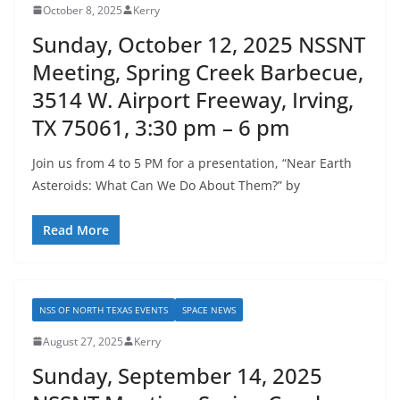
October 8, 2025
Kerry
Sunday, October 12, 2025 NSSNT
Meeting, Spring Creek Barbecue,
3514 W. Airport Freeway, Irving,
TX 75061, 3:30 pm – 6 pm
Join us from 4 to 5 PM for a presentation, “Near Earth
Asteroids: What Can We Do About Them?” by
Read More
NSS OF NORTH TEXAS EVENTS
SPACE NEWS
August 27, 2025
Kerry
Sunday, September 14, 2025