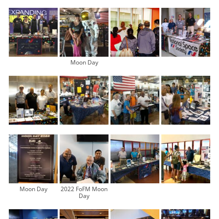
Moon Day
Moon Day
2022 FoFM Moon
Day