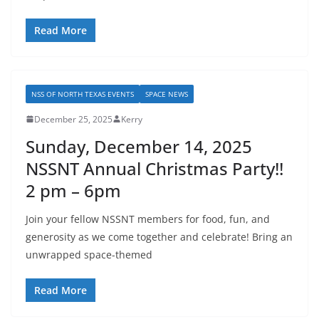
Read More
NSS OF NORTH TEXAS EVENTS
SPACE NEWS
December 25, 2025
Kerry
Sunday, December 14, 2025
NSSNT Annual Christmas Party!!
2 pm – 6pm
Join your fellow NSSNT members for food, fun, and
generosity as we come together and celebrate! Bring an
unwrapped space-themed
Read More