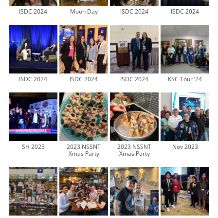
ISDC 2024
Moon Day
ISDC 2024
ISDC 2024
ISDC 2024
ISDC 2024
ISDC 2024
KSC Tour ’24
SH 2023
2023 NSSNT
2023 NSSNT
Nov 2023
Xmas Party
Xmas Party