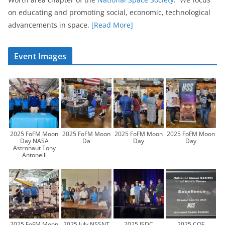
on educating and promoting social, economic, technological
advancements in space.
[Read More]
Event Images
2025 FoFM Moon
2025 FoFM Moon
2025 FoFM Moon
2025 FoFM Moon
Day NASA
Da
Day
Day
Astronaut Tony
Antonelli
2025 FoFM Moon
2025 July NSSNT
2025 ISDC
2025 COE