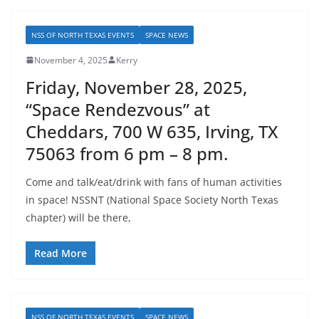
NSS OF NORTH TEXAS EVENTS
SPACE NEWS
November 4, 2025
Kerry
Friday, November 28, 2025,
“Space Rendezvous” at
Cheddars, 700 W 635, Irving, TX
75063 from 6 pm – 8 pm.
Come and talk/eat/drink with fans of human activities
in space! NSSNT (National Space Society North Texas
chapter) will be there,
Read More
NSS OF NORTH TEXAS EVENTS
SPACE NEWS