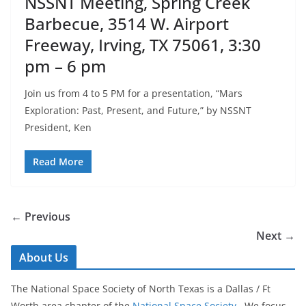
NSSNT Meeting, Spring Creek
Barbecue, 3514 W. Airport
Freeway, Irving, TX 75061, 3:30
pm – 6 pm
Join us from 4 to 5 PM for a presentation, “Mars
Exploration: Past, Present, and Future,” by NSSNT
President, Ken
Read More
← Previous
Next →
About Us
The National Space Society of North Texas is a Dallas / Ft
Worth area chapter of the
National Space Society
. We focus