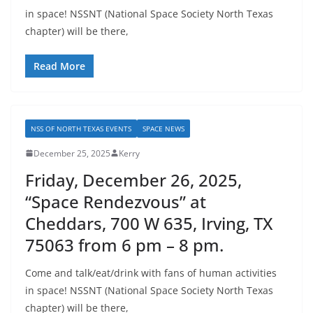
in space! NSSNT (National Space Society North Texas
chapter) will be there,
Read More
NSS OF NORTH TEXAS EVENTS
SPACE NEWS
December 25, 2025
Kerry
Friday, December 26, 2025,
“Space Rendezvous” at
Cheddars, 700 W 635, Irving, TX
75063 from 6 pm – 8 pm.
Come and talk/eat/drink with fans of human activities
in space! NSSNT (National Space Society North Texas
chapter) will be there,