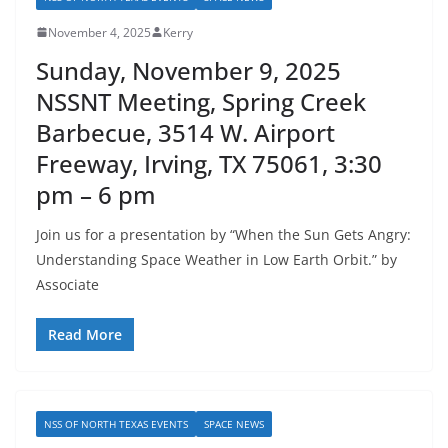
November 4, 2025
Kerry
Sunday, November 9, 2025
NSSNT Meeting, Spring Creek
Barbecue, 3514 W. Airport
Freeway, Irving, TX 75061, 3:30
pm – 6 pm
Join us for a presentation by “When the Sun Gets Angry:
Understanding Space Weather in Low Earth Orbit.” by
Associate
Read More
NSS OF NORTH TEXAS EVENTS
SPACE NEWS