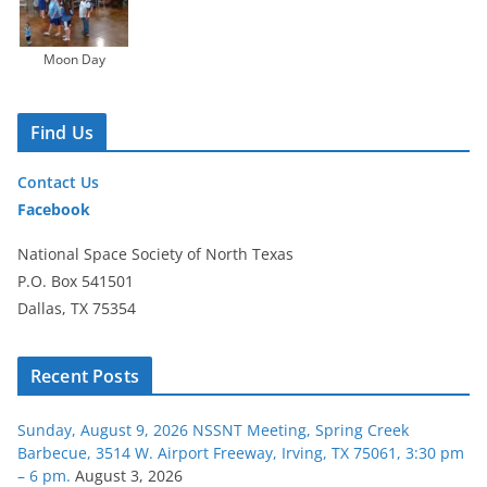
Moon Day
Find Us
Contact Us
Facebook
National Space Society of North Texas
P.O. Box 541501
Dallas, TX 75354
Recent Posts
Sunday, August 9, 2026 NSSNT Meeting, Spring Creek
Barbecue, 3514 W. Airport Freeway, Irving, TX 75061, 3:30 pm
– 6 pm.
August 3, 2026