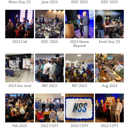
Moon Day ’23
June 2023
ISDC 2023
ISDC 2023
2023 CoE
ISDC 2023
2023 Above
Earth Day ’23
Beyond
2023 Gar land
RKT 2023
RKT 2023
Aug 2023
Feb 2023
2022 COTY
2022 COTY
2022 COTY