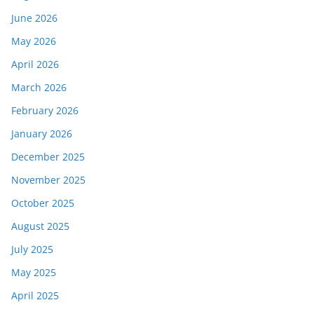
June 2026
May 2026
April 2026
March 2026
February 2026
January 2026
December 2025
November 2025
October 2025
August 2025
July 2025
May 2025
April 2025