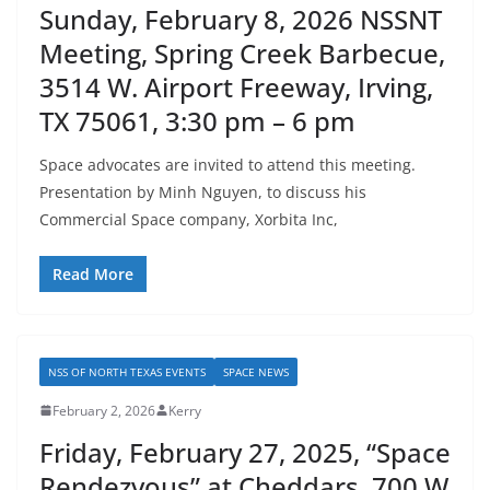
Sunday, February 8, 2026 NSSNT
Meeting, Spring Creek Barbecue,
3514 W. Airport Freeway, Irving,
TX 75061, 3:30 pm – 6 pm
Space advocates are invited to attend this meeting.
Presentation by Minh Nguyen, to discuss his
Commercial Space company, Xorbita Inc,
Read More
NSS OF NORTH TEXAS EVENTS
SPACE NEWS
February 2, 2026
Kerry
Friday, February 27, 2025, “Space
Rendezvous” at Cheddars, 700 W